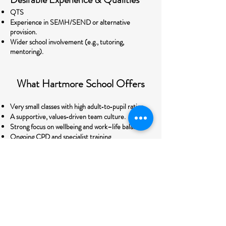
QTS
Experience in SEMH/SEND or alternative
provision.
Wider school involvement (e.g., tutoring,
mentoring).
What Hartmore School Offers
Very small classes with high adult‑to‑pupil ratios.
A supportive, values‑driven team culture.
Strong focus on wellbeing and work–life balance.
Ongoing CPD and specialist training
opportunities.
A chance to make a measurable, positive impact
on young people’s lives
This is not just a job — it’s an opportunity to be
part of a dedicated team shaping a rapidly
developing school and changing the futures of
young people who need exceptional teachers.