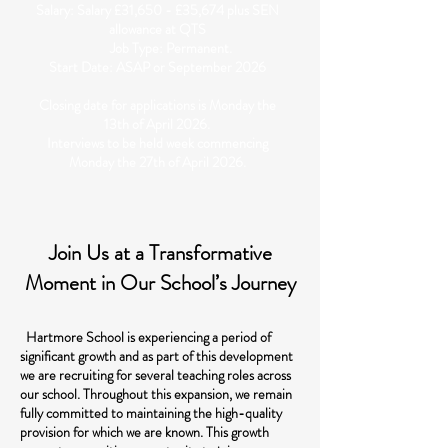
Salary: Salary £31,650 - £35,674 plus SEN
allowance at QTS
Job Type: Permanent.
Start Date: ASAP or September 2026
Closing date for applications is Monday the
13th of April 2026.
Interviews to be held week commencing
Monday the 27th of April 2026.
Join Us at a Transformative
Moment in Our School’s Journey
Hartmore School is experiencing a period of
significant growth and as part of this development
we are recruiting for several teaching roles across
our school. Throughout this expansion, we remain
fully committed to maintaining the high-quality
provision for which we are known. This growth