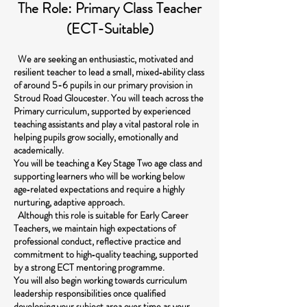
The Role: Primary Class Teacher
(ECT-Suitable)
We are seeking an enthusiastic, motivated and
resilient teacher to lead a small, mixed‑ability class
of around 5-6 pupils in our primary provision in
Stroud Road Gloucester. You will teach across the
Primary curriculum, supported by experienced
teaching assistants and play a vital pastoral role in
helping pupils grow socially, emotionally and
academically.
You will be teaching a Key Stage Two age class and
supporting learners who will be working below
age‑related expectations and require a highly
nurturing, adaptive approach.
Although this role is suitable for Early Career
Teachers, we maintain high expectations of
professional conduct, reflective practice and
commitment to high‑quality teaching, supported
by a strong ECT mentoring programme.
You will also begin working towards curriculum
leadership responsibilities once qualified
developing your subject area over time as your