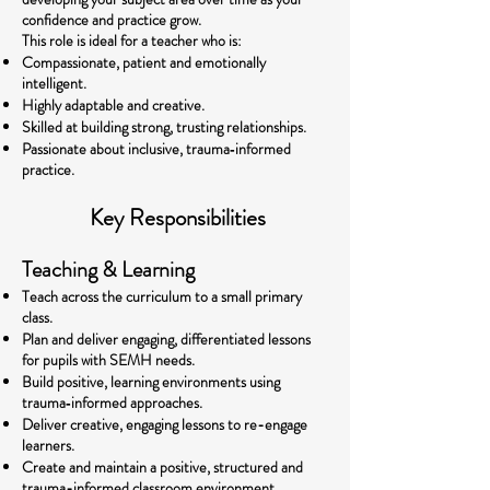
confidence and practice grow.
This role is ideal for a teacher who is:
Compassionate, patient and emotionally
intelligent.
Highly adaptable and creative.
Skilled at building strong, trusting relationships.
Passionate about inclusive, trauma‑informed
practice.
Key Responsibilities
Teaching & Learning
Teach across the curriculum to a small primary
class.
Plan and deliver engaging, differentiated lessons
for pupils with SEMH needs.
Build positive, learning environments using
trauma‑informed approaches.
Deliver creative, engaging lessons to re-engage
learners.
Create and maintain a positive, structured and
trauma-informed classroom environment.