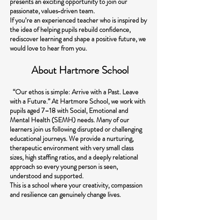
presents an exciting opportunity to join our
passionate, values‑driven team.
If you’re an experienced teacher who is inspired by
the idea of helping pupils rebuild confidence,
rediscover learning and shape a positive future, we
would love to hear from you.
About Hartmore School
“Our ethos is simple: Arrive with a Past. Leave
with a Future.” At Hartmore School, we work with
pupils aged 7–18 with Social, Emotional and
Mental Health (SEMH) needs. Many of our
learners join us following disrupted or challenging
educational journeys. We provide a nurturing,
therapeutic environment with very small class
sizes, high staffing ratios, and a deeply relational
approach so every young person is seen,
understood and supported.
This is a school where your creativity, compassion
and resilience can genuinely change lives.