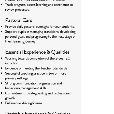
Track progress, assess learning and contribute to
review processes.
Pastoral Care
Provide daily pastoral oversight for your students.
Support pupils in managing transitions, developing
personal goals and progressing to the next stage of
their learning journey.
Essential Experience & Qualities
Working towards completion of the 2‑year ECT
induction.
Evidence of meeting the Teacher Standards
Successful teaching practice in two or more
primary settings.
Strong communication, organisation and
behaviour‑management skills.
Commitment to safeguarding and professional
growth.
Full manual driving license.
Desirable Experience & Qualities