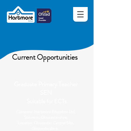
Current Opportunities
Graduate Primary Teacher
SEN
Suitable for ECTs
Company: Hartmore Education Ltd,
Staunton, Gloucestershire.
Location: Gloucester Central Site,
Gloucestershire.