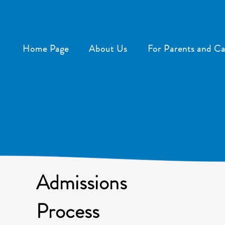
Home Page
About Us
For Parents and Ca
Admissions
Process