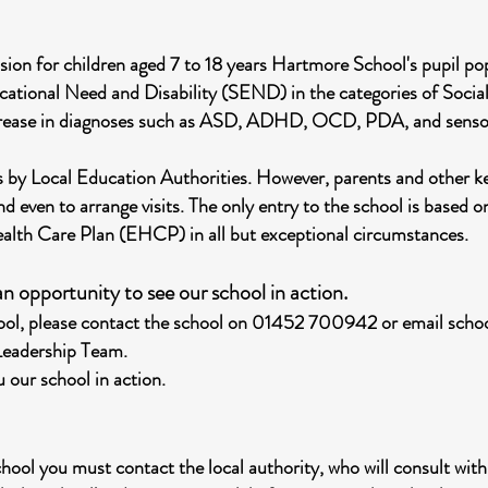
sion for children aged 7 to 18 years Hartmore School's pupil p
ucational Need and Disability (SEND) in the categories of Soci
rease in diagnoses such as ASD, ADHD, OCD, PDA, and sensory 
 us by Local Education Authorities. However, parents and other 
nd even to arrange visits. The only entry to the school is based o
ealth Care Plan (EHCP) in all but exceptional circumstances.
n opportunity to see our school in action.
chool, please contact the school on 01452 700942 or email
scho
 Leadership Team.
 our school in action.
chool you must contact the local authority, who will consult with