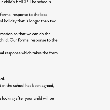
our child’s EHCP. The school’s
formal response to the local
ol holiday that is longer than two
rmation so that we can do the
 child. Our formal response to the
rmal response which takes the form
ol.
t in the school has been agreed,
 looking after your child will be