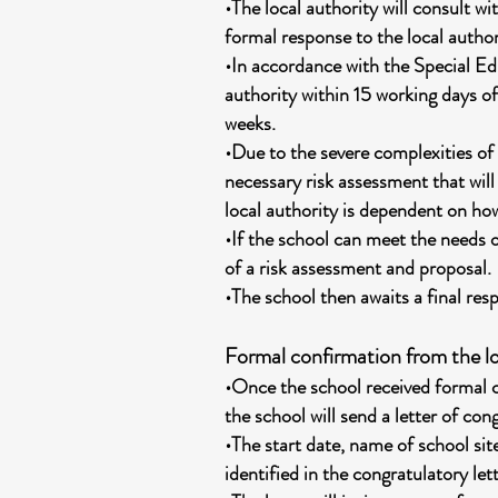
•The local authority will consult w
formal response to the local author
•In accordance with the Special Ed
authority within 15 working days of
weeks.
•Due to the severe complexities of
necessary risk assessment that will
local authority is dependent on ho
•If the school can meet the needs o
of a risk assessment and proposal.
•The school then awaits a final res
Formal confirmation from the lo
•Once the school received formal c
the school will send a letter of con
•The start date, name of school site
identified in the congratulatory lett