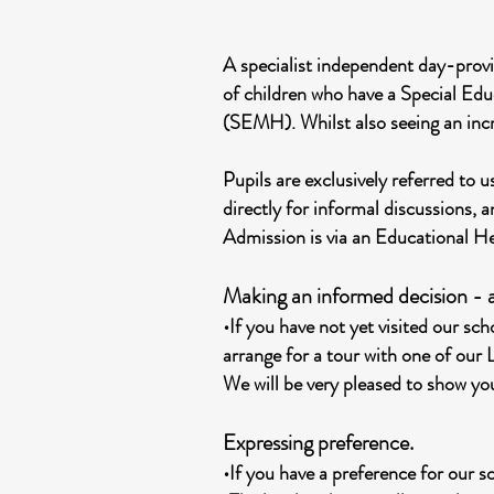
A specialist independent day-provi
of children who have a Special Ed
(SEMH). Whilst also seeing an inc
Pupils are exclusively referred to
directly for informal discussions, a
Admission is via an Educational H
Making an informed decision - a
•If you have not yet visited our s
arrange for a tour with one of our
We will be very pleased to show you
Expressing preference.
•If you have a preference for our s