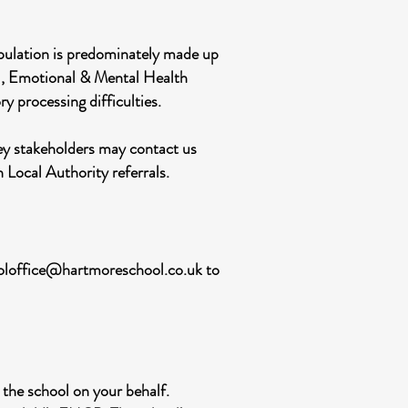
opulation is predominately made up
al, Emotional & Mental Health
processing difficulties.
key stakeholders may contact us
n Local Authority referrals.
oloffice@hartmoreschool.co.uk
to
 the school on your behalf.