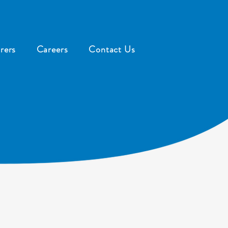
rers
Careers
Contact Us