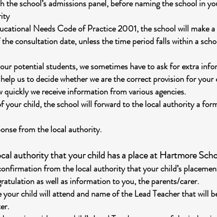
ith the school’s admissions panel, before naming the school in y
ity
ucational Needs Code of Practice 2001, the school will make a 
 the consultation date, unless the time period falls within a scho
 our potential students, we sometimes have to ask for extra info
 help us to decide whether we are the correct provision for your
w quickly we receive information from various agencies.
f your child, the school will forward to the local authority a fo
ponse from the local authority.
cal authority that your child has a place at Hartmore Scho
onfirmation from the local authority that your child’s placemen
gratulation as well as information to you, the parents/carer.
 your child will attend and name of the Lead Teacher that will be
er.