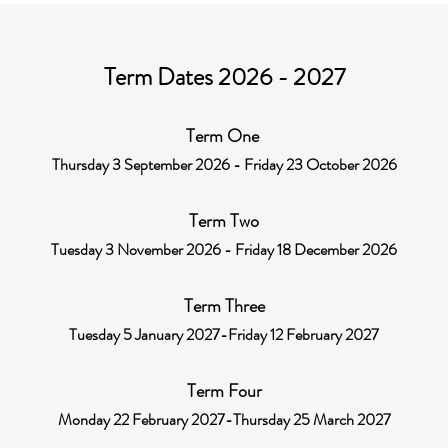
Term Dates 2026 - 2027
Term One
Thursday 3 September 2026 - Friday 23 October 2026
Term Two
Tuesday 3 November 2026 - Friday 18 December 2026
Term Three
Tuesday 5 January 2027-Friday 12 February 2027
Term Four
Monday 22 February 2027-Thursday 25 March 2027