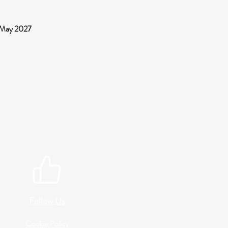
8 May 2027
Follow Us
Cookie Policy