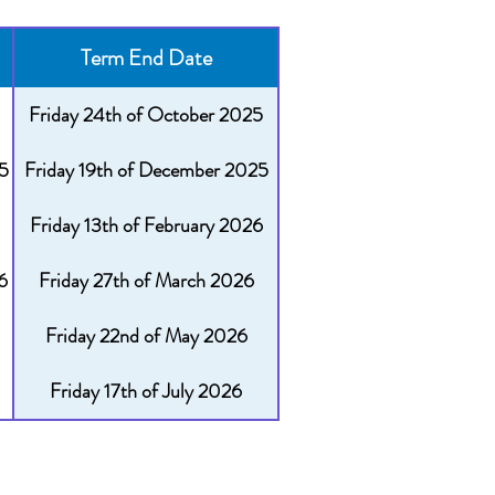
Term End Date
Friday 24th of October 2025
5
Friday 19th of December 2025
Friday 13th of February 2026
6
Friday 27th of March 2026
Friday 22nd of May 2026
Friday 17th of July 2026