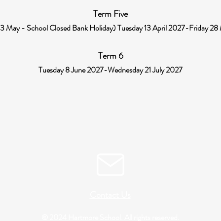
Term Five
 May - School Closed Bank Holiday) Tuesday 13 April 2027-Friday 2
Term 6
Tuesday 8 June 2027-Wednesday 21 July 2027
Contact Us
© 2024 Hartmore School. All rights reserved.