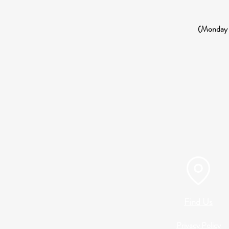
(Monday 3
Find Us
Privacy Policy