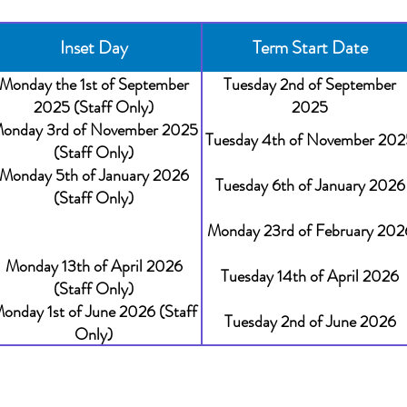
Inset Day
Term Start Date
Monday the 1st of September
Tuesday 2nd of September
2025 (Staff Only)
2025
onday 3rd of November 2025
Tuesday 4th of November 202
(Staff Only)
Monday 5th of January 2026
Tuesday 6th of January 2026
(Staff Only)
Monday 23rd of February 202
Monday 13th of April 2026
Tuesday 14th of April 2026
(Staff Only)
onday 1st of June 2026 (Staff
Tuesday 2nd of June 2026
Only)