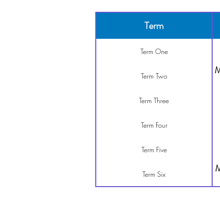
Term
Term One
M
Term Two
Term Three
Term Four
Term Five
M
Term Six