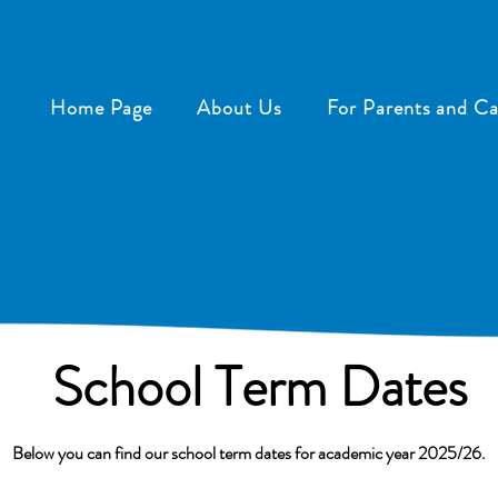
Home Page
About Us
For Parents and Ca
School Term Dates
Below you can find our school term dates for academic year 2025/26.