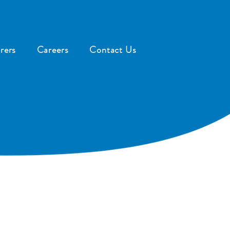
rers
Careers
Contact Us